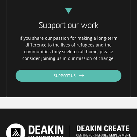
Support our work
If you share our passion for making a long-term
difference to the lives of refugees and the
communities they seek to call home, please
consider joining us in our mission of change.
SUPPORT US