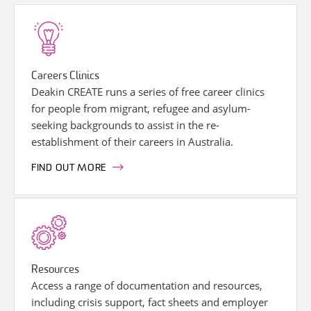
Careers Clinics
Deakin CREATE runs a series of free career clinics
for people from migrant, refugee and asylum-
seeking backgrounds to assist in the re-
establishment of their careers in Australia.
FIND OUT MORE
Resources
Access a range of documentation and resources,
including crisis support, fact sheets and employer