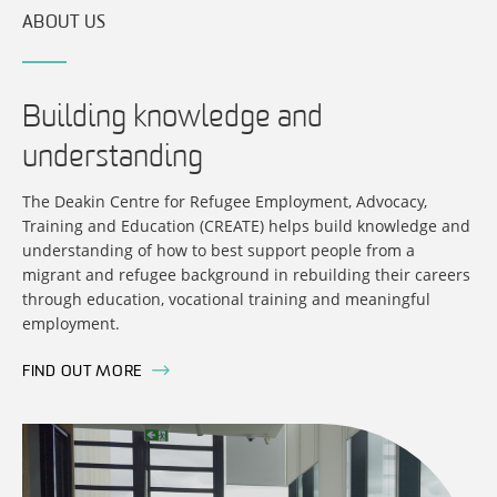
ABOUT US
Building knowledge and
understanding
The Deakin Centre for Refugee Employment, Advocacy,
Training and Education (CREATE) helps build knowledge and
understanding of how to best support people from a
migrant and refugee background in rebuilding their careers
through education, vocational training and meaningful
employment.
FIND OUT MORE