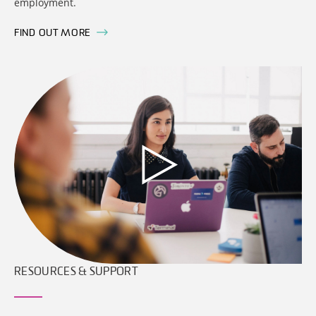
employment.
FIND OUT MORE
RESOURCES & SUPPORT