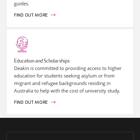
guides.
FIND OUT MORE
Education and Scholarships
Deakin is committed to providing access to higher
education for students seeking asylum or from
migrant and refugee backgrounds residing in
Australia to help with the cost of university study.
FIND OUT MORE