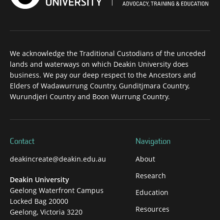
We acknowledge the Traditional Custodians of the unceded
lands and waterways on which Deakin University does
business. We pay our deep respect to the Ancestors and
Elders of Wadawurrung Country, Gunditjmara Country,
Wurundjeri Country and Boon Wurrung Country.
Contact
Navigation
deakincreate@deakin.edu.au
About
Research
Deakin University
Geelong Waterfront Campus
Education
Locked Bag 20000
Resources
Geelong, Victoria 3220