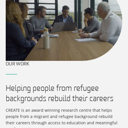
OUR WORK
Helping people from refugee
backgrounds rebuild their careers
CREATE is an award winning research centre that helps
people from a migrant and refugee background rebuild
their careers through access to education and meaningful