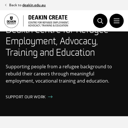
Skip
Back to
deakin.edu.au
to
content
Deakin Centre for Refugee
Employment, Advocacy,
Training and Education
Supporting people from a refugee background to
rebuild their careers through meaningful
employment, vocational training and education.
SUPPORT OUR WORK