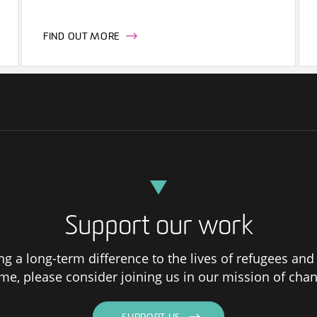
FIND OUT MORE
Support our work
ng a long-term difference to the lives of refugees and
me, please consider joining us in our mission of chan