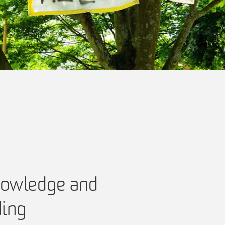
nowledge and
ding