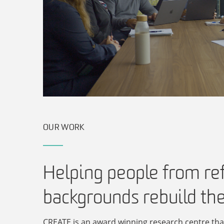
OUR WORK
Helping people from re
backgrounds rebuild the
CREATE is an award winning research centre tha