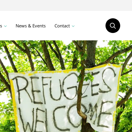
s
News & Events
Contact