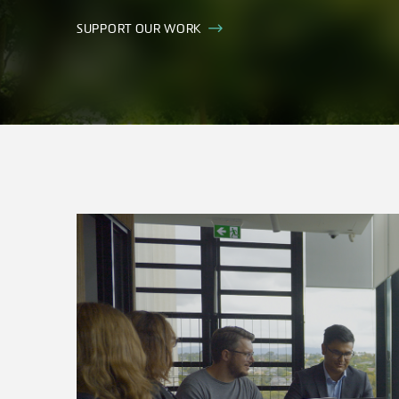
SUPPORT OUR WORK