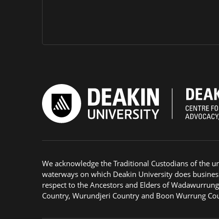
We acknowledge the Traditional Custodians of the u
waterways on which Deakin University does busines
respect to the Ancestors and Elders of Wadawurrun
Country, Wurundjeri Country and Boon Wurrung Cou