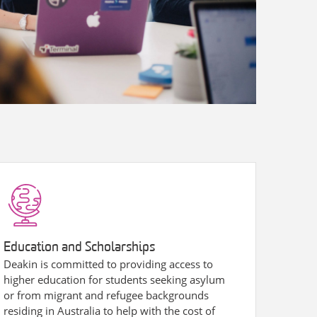
Education and Scholarships
Deakin is committed to providing access to
higher education for students seeking asylum
or from migrant and refugee backgrounds
residing in Australia to help with the cost of