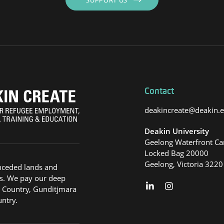
SUPPORT US
Contact
deakincreate@deakin.
Deakin University
Geelong Waterfront C
Locked Bag 20000
Geelong, Victoria 3220
nceded lands and
s. We pay our deep
g Country, Gunditjmara
ntry.