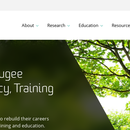
About
Research
Education
Resource
fugee
y, Training
 rebuild their careers
ining and education.