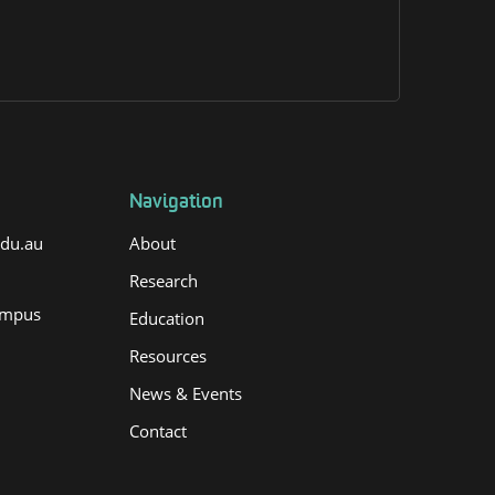
Navigation
edu.au
About
Research
ampus
Education
Resources
News & Events
Contact