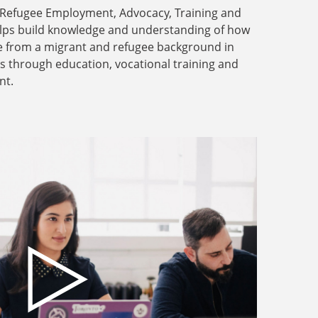
 Refugee Employment, Advocacy, Training and
lps build knowledge and understanding of how
e from a migrant and refugee background in
rs through education, vocational training and
nt.